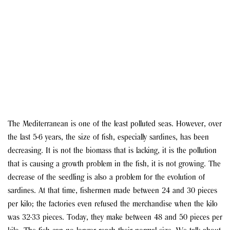
The Mediterranean is one of the least polluted seas. However, over
the last 5-6 years, the size of fish, especially sardines, has been
decreasing. It is not the biomass that is lacking, it is the pollution
that is causing a growth problem in the fish, it is not growing. The
decrease of the seedling is also a problem for the evolution of
sardines. At that time, fishermen made between 24 and 30 pieces
per kilo; the factories even refused the merchandise when the kilo
was 32-33 pieces. Today, they make between 48 and 50 pieces per