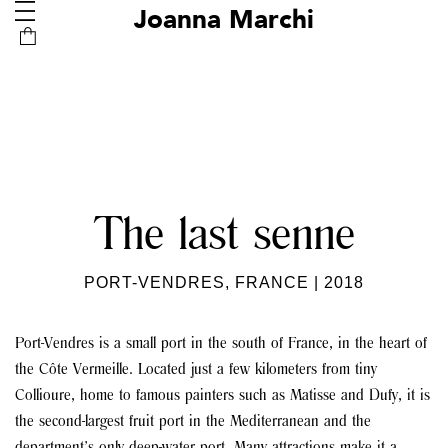
Joanna Marchi
The last senne
PORT-VENDRES, FRANCE | 2018
Port-Vendres is a small port in the south of France, in the heart of
the Côte Vermeille. Located just a few kilometers from tiny
Collioure, home to famous painters such as Matisse and Dufy, it is
the second-largest fruit port in the Mediterranean and the