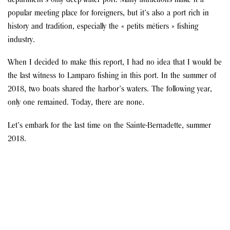
department’s only deep-water port. Many attractions make it a
popular meeting place for foreigners, but it’s also a port rich in
history and tradition, especially the « petits métiers » fishing
industry.
When I decided to make this report, I had no idea that I would be
the last witness to Lamparo fishing in this port. In the summer of
2018, two boats shared the harbor’s waters. The following year,
only one remained. Today, there are none.
Let’s embark for the last time on the Sainte-Bernadette, summer
2018.