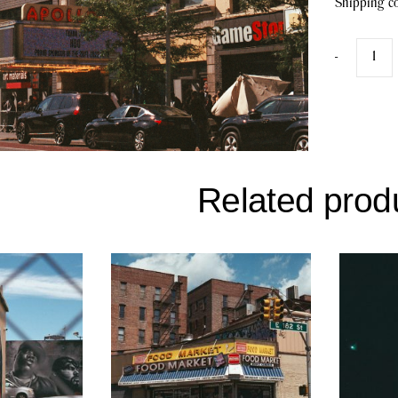
Shipping co
-
Related prod