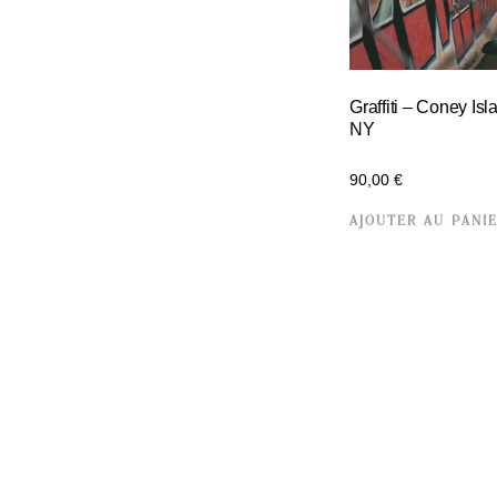
Graffiti – Coney Isl
NY
90,00
€
AJOUTER AU PANI