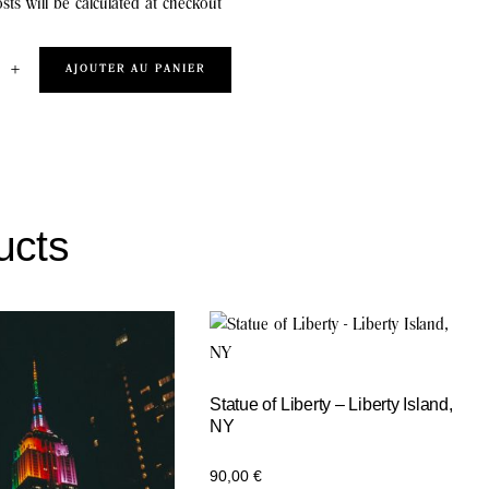
sts will be calculated at checkout
+
AJOUTER AU PANIER
ucts
Statue of Liberty – Liberty Island,
NY
90,00
€