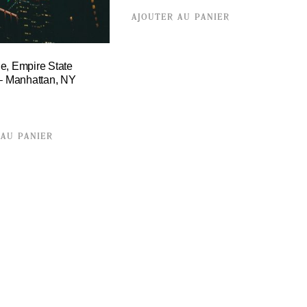
AJOUTER AU PANIER
e, Empire State
 – Manhattan, NY
 AU PANIER