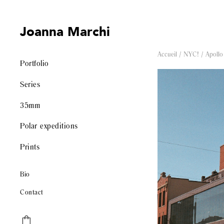
Joanna Marchi
Accueil
/
NYC!
/ Apollo
Portfolio
Series
35mm
Polar expeditions
Prints
Bio
Contact