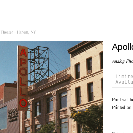
 Theater – Harlem, NY
Apoll
Analog Pho
Limite
Avail
Print will 
Printed on 