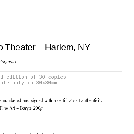
o Theater – Harlem, NY
tography
d edition of 30 copies

able only in 
30x30cm
be numbered and signed with a certificate of authenticity
Fine Art – Baryte 290g