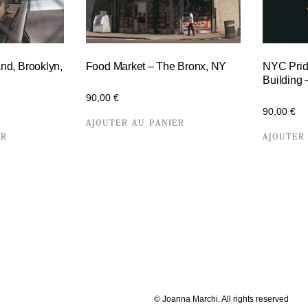
and, Brooklyn,
Food Market – The Bronx, NY
NYC Prid
Building
90,00
€
90,00
€
AJOUTER AU PANIER
ER
AJOUTER
© Joanna Marchi. All rights reserved